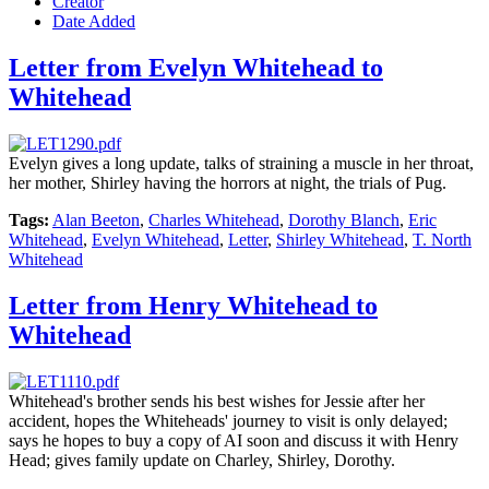
Creator
Date Added
Letter from Evelyn Whitehead to
Whitehead
Evelyn gives a long update, talks of straining a muscle in her throat,
her mother, Shirley having the horrors at night, the trials of Pug.
Tags:
Alan Beeton
,
Charles Whitehead
,
Dorothy Blanch
,
Eric
Whitehead
,
Evelyn Whitehead
,
Letter
,
Shirley Whitehead
,
T. North
Whitehead
Letter from Henry Whitehead to
Whitehead
Whitehead's brother sends his best wishes for Jessie after her
accident, hopes the Whiteheads' journey to visit is only delayed;
says he hopes to buy a copy of AI soon and discuss it with Henry
Head; gives family update on Charley, Shirley, Dorothy.