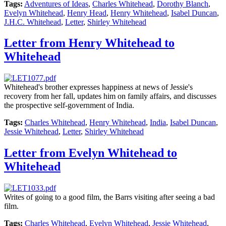
Tags:
Adventures of Ideas
,
Charles Whitehead
,
Dorothy Blanch
,
Evelyn Whitehead
,
Henry Head
,
Henry Whitehead
,
Isabel Duncan
,
J.H.C. Whitehead
,
Letter
,
Shirley Whitehead
Letter from Henry Whitehead to
Whitehead
Whitehead's brother expresses happiness at news of Jessie's
recovery from her fall, updates him on family affairs, and discusses
the prospective self-government of India.
Tags:
Charles Whitehead
,
Henry Whitehead
,
India
,
Isabel Duncan
,
Jessie Whitehead
,
Letter
,
Shirley Whitehead
Letter from Evelyn Whitehead to
Whitehead
Writes of going to a good film, the Barrs visiting after seeing a bad
film.
Tags:
Charles Whitehead
,
Evelyn Whitehead
,
Jessie Whitehead
,