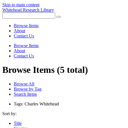
Skip to main content
Whitehead Research Library
Browse Items
About
Contact Us
Browse Items
About
Contact Us
Browse Items (5 total)
Browse All
Browse by Tag
Search Items
Tags: Charles Whitehead
Sort by:
Title