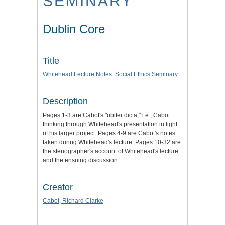
SEMINARY
Dublin Core
Title
Whitehead Lecture Notes: Social Ethics Seminary
Description
Pages 1-3 are Cabot's "obiter dicta," i.e., Cabot
thinking through Whitehead's presentation in light
of his larger project. Pages 4-9 are Cabot's notes
taken during Whitehead's lecture. Pages 10-32 are
the stenographer's account of Whitehead's lecture
and the ensuing discussion.
Creator
Cabot, Richard Clarke