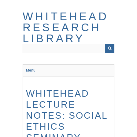
Skip
to
WHITEHEAD
main
content
RESEARCH
LIBRARY
Menu
WHITEHEAD
LECTURE
NOTES: SOCIAL
ETHICS