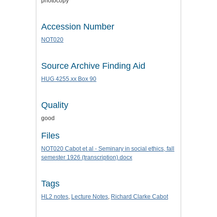
photocopy
Accession Number
NOT020
Source Archive Finding Aid
HUG 4255.xx Box 90
Quality
good
Files
NOT020 Cabot et al - Seminary in social ethics, fall
semester 1926 (transcription).docx
Tags
HL2 notes
,
Lecture Notes
,
Richard Clarke Cabot