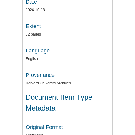
Date
1926-10-18
Extent
32 pages
Language
English
Provenance
Harvard University Archives
Document Item Type
Metadata
Original Format