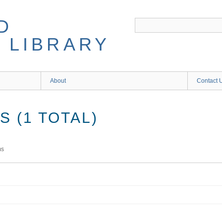
D
 LIBRARY
About
Contact 
 (1 TOTAL)
ms