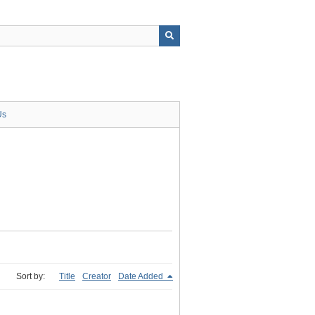
Us
Sort by:
Title
Creator
Date Added