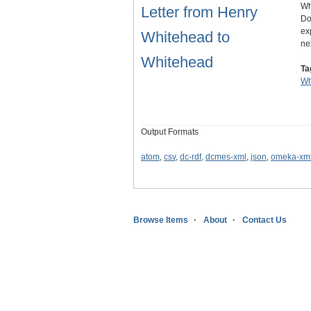
Wh
Letter from Henry
Do
ex
Whitehead to
ne
Whitehead
Ta
Wh
Output Formats
atom
,
csv
,
dc-rdf
,
dcmes-xml
,
json
,
omeka-xm
Browse Items
About
Contact Us