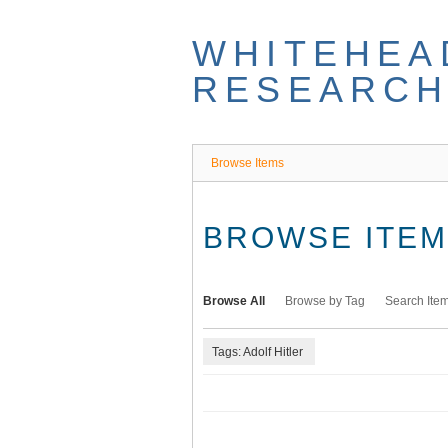
Skip
to
WHITEHEA
main
content
RESEARCH
Browse Items
BROWSE ITEMS
Browse All
Browse by Tag
Search Ite
Tags: Adolf Hitler