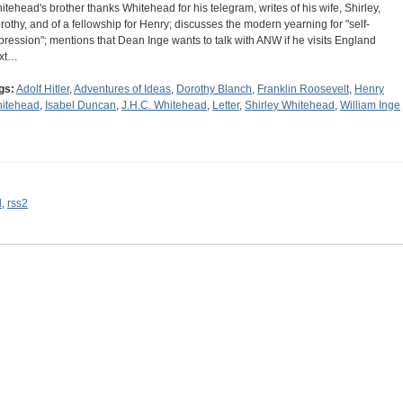
itehead's brother thanks Whitehead for his telegram, writes of his wife, Shirley,
rothy, and of a fellowship for Henry; discusses the modern yearning for "self-
pression"; mentions that Dean Inge wants to talk with ANW if he visits England
xt…
gs:
Adolf Hitler
,
Adventures of Ideas
,
Dorothy Blanch
,
Franklin Roosevelt
,
Henry
itehead
,
Isabel Duncan
,
J.H.C. Whitehead
,
Letter
,
Shirley Whitehead
,
William Inge
l
,
rss2