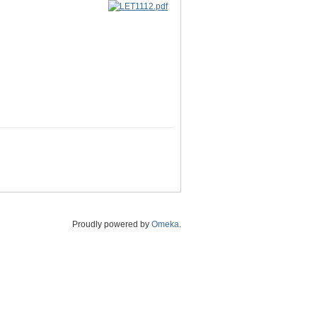
Proudly powered by
Omeka
.