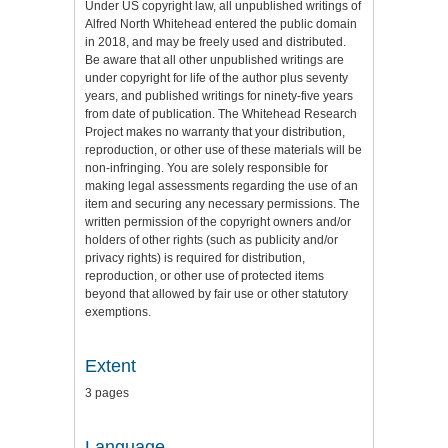
Under US copyright law, all unpublished writings of
Alfred North Whitehead entered the public domain
in 2018, and may be freely used and distributed.
Be aware that all other unpublished writings are
under copyright for life of the author plus seventy
years, and published writings for ninety-five years
from date of publication. The Whitehead Research
Project makes no warranty that your distribution,
reproduction, or other use of these materials will be
non-infringing. You are solely responsible for
making legal assessments regarding the use of an
item and securing any necessary permissions. The
written permission of the copyright owners and/or
holders of other rights (such as publicity and/or
privacy rights) is required for distribution,
reproduction, or other use of protected items
beyond that allowed by fair use or other statutory
exemptions.
Extent
3 pages
Language