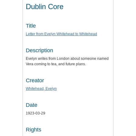
Dublin Core
Title
Letter from Evelyn Whitehead to Whitehead
Description
Evelyn writes from London about someone named
Vera coming to tea, and future plans.
Creator
Whitehead, Evelyn
Date
1923-03-29
Rights