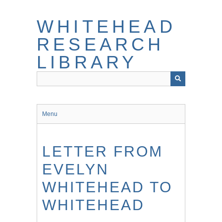
Skip
to
WHITEHEAD
main
content
RESEARCH
LIBRARY
Menu
LETTER FROM
EVELYN
WHITEHEAD TO
WHITEHEAD