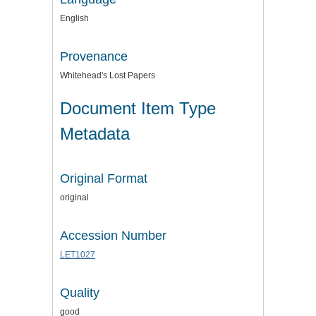
English
Provenance
Whitehead's Lost Papers
Document Item Type
Metadata
Original Format
original
Accession Number
LET1027
Quality
good