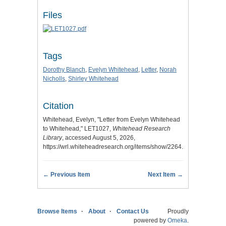
Files
Tags
Dorothy Blanch
,
Evelyn Whitehead
,
Letter
,
Norah
Nicholls
,
Shirley Whitehead
Citation
Whitehead, Evelyn, "Letter from Evelyn Whitehead
to Whitehead," LET1027,
Whitehead Research
Library
, accessed August 5, 2026,
https://wrl.whiteheadresearch.org/items/show/2264.
← Previous Item
Next Item →
Browse Items
About
Contact Us
Proudly
powered by
Omeka
.