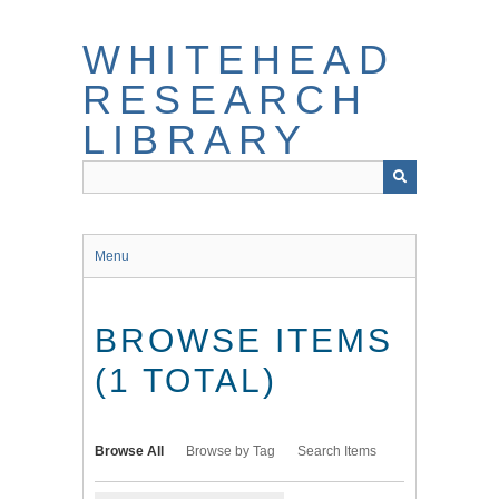
Skip
to
WHITEHEAD
main
content
RESEARCH
LIBRARY
Menu
BROWSE ITEMS
(1 TOTAL)
Browse All
Browse by Tag
Search Items