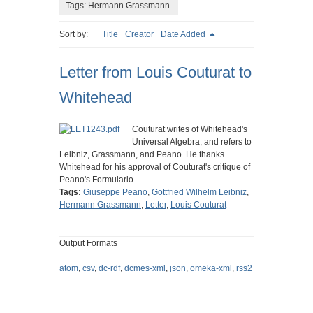
Tags: Hermann Grassmann
Sort by:
Title
Creator
Date Added
Letter from Louis Couturat to
Whitehead
Couturat writes of Whitehead's
Universal Algebra, and refers to
Leibniz, Grassmann, and Peano. He thanks
Whitehead for his approval of Couturat's critique of
Peano's Formulario.
Tags:
Giuseppe Peano
,
Gottfried Wilhelm Leibniz
,
Hermann Grassmann
,
Letter
,
Louis Couturat
Output Formats
atom
,
csv
,
dc-rdf
,
dcmes-xml
,
json
,
omeka-xml
,
rss2