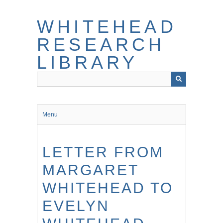
Skip
to
WHITEHEAD
main
content
RESEARCH
LIBRARY
Menu
LETTER FROM
MARGARET
WHITEHEAD TO
EVELYN