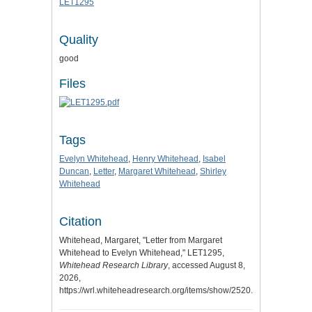
LET1295
Quality
good
Files
Tags
Evelyn Whitehead
,
Henry Whitehead
,
Isabel
Duncan
,
Letter
,
Margaret Whitehead
,
Shirley
Whitehead
Citation
Whitehead, Margaret, "Letter from Margaret
Whitehead to Evelyn Whitehead," LET1295,
Whitehead Research Library
, accessed August 8,
2026,
https://wrl.whiteheadresearch.org/items/show/2520.