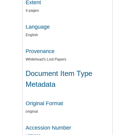
Extent
4 pages
Language
English
Provenance
Whitehead's Lost Papers
Document Item Type
Metadata
Original Format
original
Accession Number