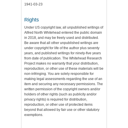
1941-03-23
Rights
Under US copyright law, all unpublished writings of
Alfred North Whitehead entered the public domain
in 2018, and may be freely used and distributed.
Be aware that all other unpublished writings are
under copyright for life of the author plus seventy
years, and published writings for ninety-five years
from date of publication. The Whitehead Research
Project makes no warranty that your distribution,
reproduction, or other use of these materials will be
non-infringing. You are solely responsible for
making legal assessments regarding the use of an
item and securing any necessary permissions. The
written permission of the copyright owners and/or
holders of other rights (such as publicity and/or
privacy rights) is required for distribution,
reproduction, or other use of protected items
beyond that allowed by fair use or other statutory
exemptions.