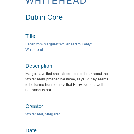
WHITEHEAD
Dublin Core
Title
Letter from Margaret Whitehead to Evelyn
Whitehead
Description
Margot says that she is interested to hear about the
Whiteheads' prospective move, says Shirley seems
to be losing her memory, that Harry is doing well
but Isabel is not.
Creator
Whitehead, Margaret
Date