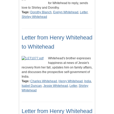
for Whitehead to reply, sends
love to Shirley and Dorothy.
Tags:
Dorothy Blanch
,
Evelyn Whitehead
,
Letter
,
Shirley Whitehead
Letter from Henry Whitehead
to Whitehead
Whitehead's brother expresses
happiness at news of Jessie's
recovery from her fall, updates him on family affairs,
and discusses the prospective self-government of
India.
Tags:
Charles Whitehead
,
Henry Whitehead
,
India
,
Isabel Duncan
,
Jessie Whitehead
,
Letter
,
Shirley
Whitehead
Letter from Henry Whitehead