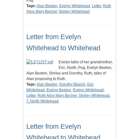
Pug.
Tags:
Alan Beeton
,
Evelyn Whitehead
,
Letter
,
Ruth
Alice Mary Becher
,
Shirley Whitehead
Letter from Evelyn
Whitehead to Whitehead
Evelyn talks of her grandmother,
Eric, North, Pug, Evelyn Beeton,
Alan Beeton, Shirley and Dorothy, Ruth, talks of
Alan proposing to Ruth.
Tags:
Alan Beeton
,
Dorothy Blanch
,
Eric
Whitehead
,
Evelyn Beeton
,
Evelyn Whitehead
,
Letter
,
Ruth Alice Mary Becher
,
Shirley Whitehead
,
T. North Whitehead
Letter from Evelyn
Whitehead to Whitehead