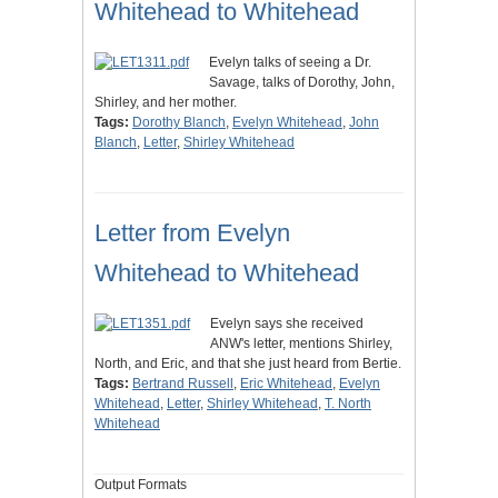
Whitehead to Whitehead
Evelyn talks of seeing a Dr.
Savage, talks of Dorothy, John,
Shirley, and her mother.
Tags:
Dorothy Blanch
,
Evelyn Whitehead
,
John
Blanch
,
Letter
,
Shirley Whitehead
Letter from Evelyn
Whitehead to Whitehead
Evelyn says she received
ANW's letter, mentions Shirley,
North, and Eric, and that she just heard from Bertie.
Tags:
Bertrand Russell
,
Eric Whitehead
,
Evelyn
Whitehead
,
Letter
,
Shirley Whitehead
,
T. North
Whitehead
Output Formats