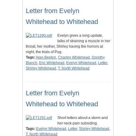
Letter from Evelyn
Whitehead to Whitehead
Evelyn gives a long update,
talks of straining a muscle in her
throat, her mother, Shirley having the horrors at
night, the trials of Pug.
Tags:
Alan Beeton
,
Charles Whitehead
,
Dorothy
Blanch
,
Eric Whitehead
,
Evelyn Whitehead
,
Letter
,
Shirley Whitehead
,
T. North Whitehead
Letter from Evelyn
Whitehead to Whitehead
Short letters about a storm and
her neck pain subsiding.
Tags:
Evelyn Whitehead
,
Letter
,
Shirley Whitehead
,
T. North Whitehead