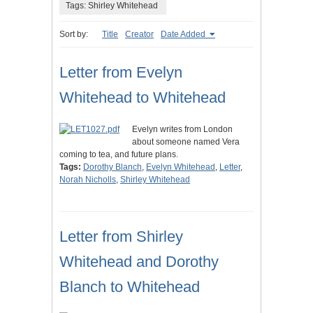
Tags: Shirley Whitehead
Sort by:
Title
Creator
Date Added
Letter from Evelyn
Whitehead to Whitehead
Evelyn writes from London
about someone named Vera
coming to tea, and future plans.
Tags:
Dorothy Blanch
,
Evelyn Whitehead
,
Letter
,
Norah Nicholls
,
Shirley Whitehead
Letter from Shirley
Whitehead and Dorothy
Blanch to Whitehead