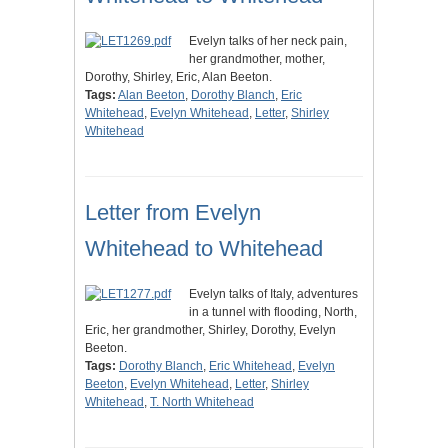
Evelyn talks of her neck pain,
her grandmother, mother,
Dorothy, Shirley, Eric, Alan Beeton.
Tags:
Alan Beeton
,
Dorothy Blanch
,
Eric
Whitehead
,
Evelyn Whitehead
,
Letter
,
Shirley
Whitehead
Letter from Evelyn
Whitehead to Whitehead
Evelyn talks of Italy, adventures
in a tunnel with flooding, North,
Eric, her grandmother, Shirley, Dorothy, Evelyn
Beeton.
Tags:
Dorothy Blanch
,
Eric Whitehead
,
Evelyn
Beeton
,
Evelyn Whitehead
,
Letter
,
Shirley
Whitehead
,
T. North Whitehead