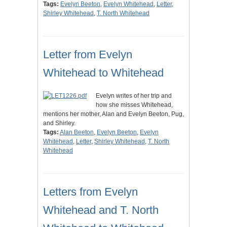
Tags:
Evelyn Beeton
,
Evelyn Whitehead
,
Letter
,
Shirley Whitehead
,
T. North Whitehead
Letter from Evelyn
Whitehead to Whitehead
Evelyn writes of her trip and
how she misses Whitehead,
mentions her mother, Alan and Evelyn Beeton, Pug,
and Shirley.
Tags:
Alan Beeton
,
Evelyn Beeton
,
Evelyn
Whitehead
,
Letter
,
Shirley Whitehead
,
T. North
Whitehead
Letters from Evelyn
Whitehead and T. North