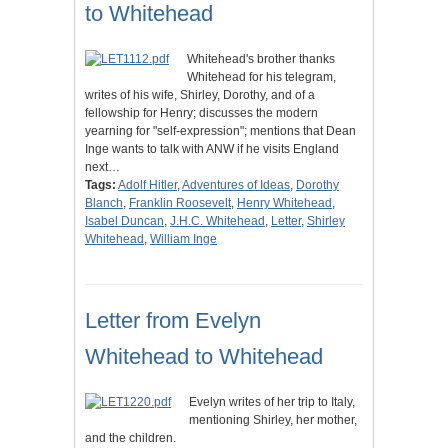
to Whitehead
Whitehead's brother thanks
Whitehead for his telegram,
writes of his wife, Shirley, Dorothy, and of a
fellowship for Henry; discusses the modern
yearning for "self-expression"; mentions that Dean
Inge wants to talk with ANW if he visits England
next…
Tags:
Adolf Hitler
,
Adventures of Ideas
,
Dorothy
Blanch
,
Franklin Roosevelt
,
Henry Whitehead
,
Isabel Duncan
,
J.H.C. Whitehead
,
Letter
,
Shirley
Whitehead
,
William Inge
Letter from Evelyn
Whitehead to Whitehead
Evelyn writes of her trip to Italy,
mentioning Shirley, her mother,
and the children.