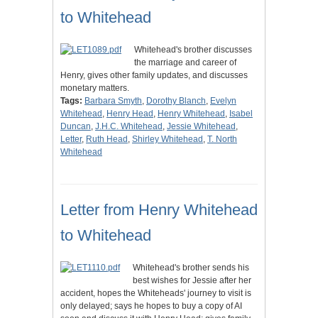
to Whitehead
Whitehead's brother discusses
the marriage and career of
Henry, gives other family updates, and discusses
monetary matters.
Tags:
Barbara Smyth
,
Dorothy Blanch
,
Evelyn
Whitehead
,
Henry Head
,
Henry Whitehead
,
Isabel
Duncan
,
J.H.C. Whitehead
,
Jessie Whitehead
,
Letter
,
Ruth Head
,
Shirley Whitehead
,
T. North
Whitehead
Letter from Henry Whitehead
to Whitehead
Whitehead's brother sends his
best wishes for Jessie after her
accident, hopes the Whiteheads' journey to visit is
only delayed; says he hopes to buy a copy of AI