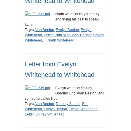
Whitehead to Whitehead
North writes of Italy's beauty
and trying his best to speak
Italian.
Tags:
Alan Beeton
,
Evelyn Beeton
,
Evelyn
Whitehead
,
Letter
,
Ruth Alice Mary Becher
,
Shirley
Whitehead
,
T. North Whitehead
Letter from Evelyn
Whitehead to Whitehead
Evelyn writes of Shirley,
Dorothy, Eric, Alan Beeton, and
someone called Pug.
Tags:
Alan Beeton
,
Dorothy Blanch
,
Eric
Whitehead
,
Evelyn Beeton
,
Evelyn Whitehead
,
Letter
,
Shirley Whitehead