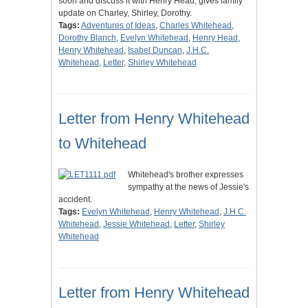
soon and discuss it with Henry Head; gives family
update on Charley, Shirley, Dorothy.
Tags:
Adventures of Ideas
,
Charles Whitehead
,
Dorothy Blanch
,
Evelyn Whitehead
,
Henry Head
,
Henry Whitehead
,
Isabel Duncan
,
J.H.C.
Whitehead
,
Letter
,
Shirley Whitehead
Letter from Henry Whitehead
to Whitehead
Whitehead's brother expresses
sympathy at the news of Jessie's
accident.
Tags:
Evelyn Whitehead
,
Henry Whitehead
,
J.H.C.
Whitehead
,
Jessie Whitehead
,
Letter
,
Shirley
Whitehead
Letter from Henry Whitehead