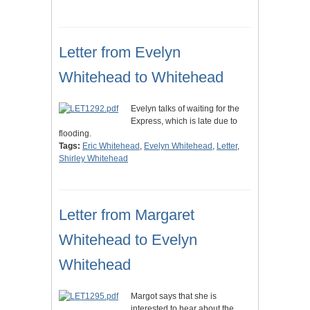
Letter from Evelyn
Whitehead to Whitehead
Evelyn talks of waiting for the
Express, which is late due to
flooding.
Tags:
Eric Whitehead
,
Evelyn Whitehead
,
Letter
,
Shirley Whitehead
Letter from Margaret
Whitehead to Evelyn
Whitehead
Margot says that she is
interested to hear about the