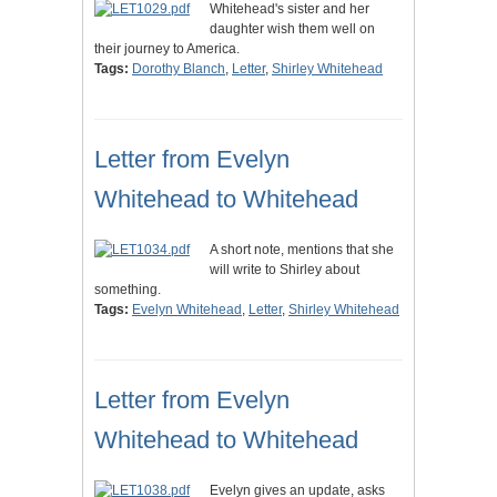
Whitehead's sister and her
daughter wish them well on
their journey to America.
Tags:
Dorothy Blanch
,
Letter
,
Shirley Whitehead
Letter from Evelyn
Whitehead to Whitehead
A short note, mentions that she
will write to Shirley about
something.
Tags:
Evelyn Whitehead
,
Letter
,
Shirley Whitehead
Letter from Evelyn
Whitehead to Whitehead
Evelyn gives an update, asks