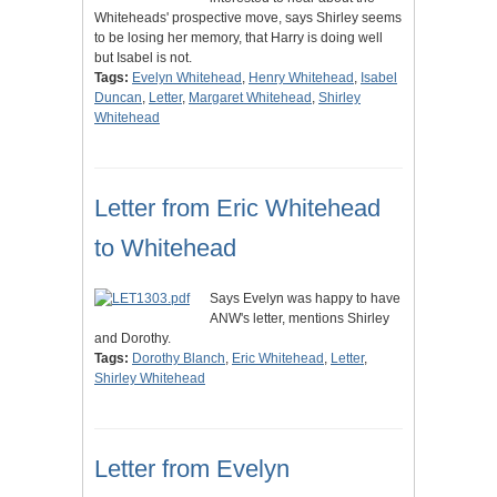
Whiteheads' prospective move, says Shirley seems
to be losing her memory, that Harry is doing well
but Isabel is not.
Tags:
Evelyn Whitehead
,
Henry Whitehead
,
Isabel
Duncan
,
Letter
,
Margaret Whitehead
,
Shirley
Whitehead
Letter from Eric Whitehead
to Whitehead
Says Evelyn was happy to have
ANW's letter, mentions Shirley
and Dorothy.
Tags:
Dorothy Blanch
,
Eric Whitehead
,
Letter
,
Shirley Whitehead
Letter from Evelyn