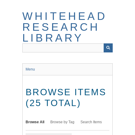
Skip
to
WHITEHEAD
main
content
RESEARCH
LIBRARY
Menu
BROWSE ITEMS
(25 TOTAL)
Browse All
Browse by Tag
Search Items