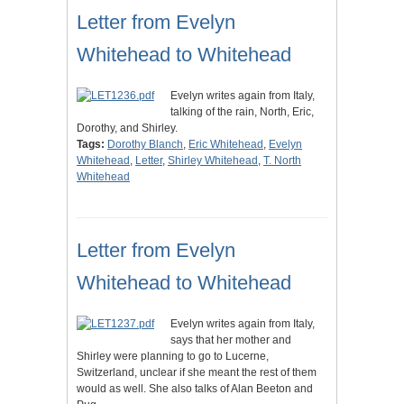
Letter from Evelyn
Whitehead to Whitehead
Evelyn writes again from Italy,
talking of the rain, North, Eric,
Dorothy, and Shirley.
Tags:
Dorothy Blanch
,
Eric Whitehead
,
Evelyn
Whitehead
,
Letter
,
Shirley Whitehead
,
T. North
Whitehead
Letter from Evelyn
Whitehead to Whitehead
Evelyn writes again from Italy,
says that her mother and
Shirley were planning to go to Lucerne,
Switzerland, unclear if she meant the rest of them
would as well. She also talks of Alan Beeton and