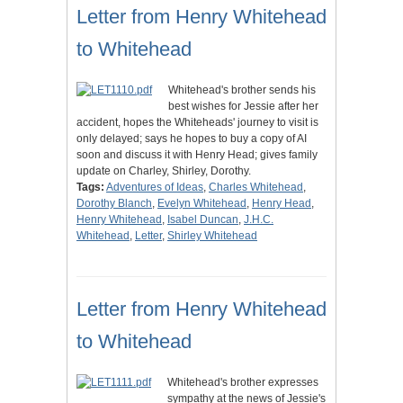
Letter from Henry Whitehead
to Whitehead
Whitehead's brother sends his
best wishes for Jessie after her
accident, hopes the Whiteheads' journey to visit is
only delayed; says he hopes to buy a copy of AI
soon and discuss it with Henry Head; gives family
update on Charley, Shirley, Dorothy.
Tags:
Adventures of Ideas
,
Charles Whitehead
,
Dorothy Blanch
,
Evelyn Whitehead
,
Henry Head
,
Henry Whitehead
,
Isabel Duncan
,
J.H.C.
Whitehead
,
Letter
,
Shirley Whitehead
Letter from Henry Whitehead
to Whitehead
Whitehead's brother expresses
sympathy at the news of Jessie's