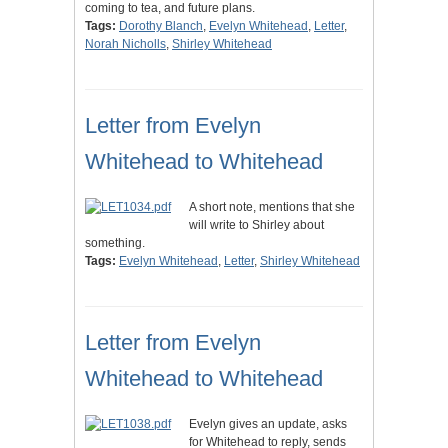
coming to tea, and future plans.
Tags:
Dorothy Blanch
,
Evelyn Whitehead
,
Letter
,
Norah Nicholls
,
Shirley Whitehead
Letter from Evelyn
Whitehead to Whitehead
A short note, mentions that she
will write to Shirley about
something.
Tags:
Evelyn Whitehead
,
Letter
,
Shirley Whitehead
Letter from Evelyn
Whitehead to Whitehead
Evelyn gives an update, asks
for Whitehead to reply, sends