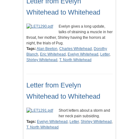
Letter from Evelyn
Whitehead to Whitehead
Evelyn gives a long update,
talks of straining a muscle in her
throat, her mother, Shirley having the horrors at
night, the trials of Pug.
Tags:
Alan Beeton
,
Charles Whitehead
,
Dorothy
Blanch
,
Eric Whitehead
,
Evelyn Whitehead
,
Letter
,
Shirley Whitehead
,
T. North Whitehead
Letter from Evelyn
Whitehead to Whitehead
Short letters about a storm and
her neck pain subsiding.
Tags:
Evelyn Whitehead
,
Letter
,
Shirley Whitehead
,
T. North Whitehead