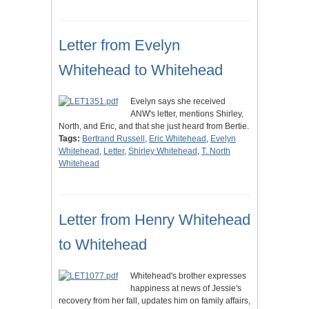
Letter from Evelyn
Whitehead to Whitehead
Evelyn says she received
ANW's letter, mentions Shirley,
North, and Eric, and that she just heard from Bertie.
Tags:
Bertrand Russell
,
Eric Whitehead
,
Evelyn
Whitehead
,
Letter
,
Shirley Whitehead
,
T. North
Whitehead
Letter from Henry Whitehead
to Whitehead
Whitehead's brother expresses
happiness at news of Jessie's
recovery from her fall, updates him on family affairs,