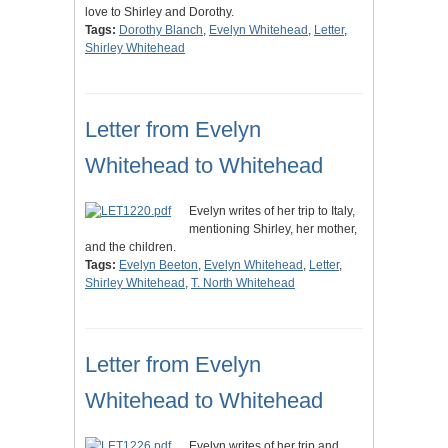
love to Shirley and Dorothy.
Tags:
Dorothy Blanch
,
Evelyn Whitehead
,
Letter
,
Shirley Whitehead
Letter from Evelyn
Whitehead to Whitehead
Evelyn writes of her trip to Italy,
mentioning Shirley, her mother,
and the children.
Tags:
Evelyn Beeton
,
Evelyn Whitehead
,
Letter
,
Shirley Whitehead
,
T. North Whitehead
Letter from Evelyn
Whitehead to Whitehead
Evelyn writes of her trip and