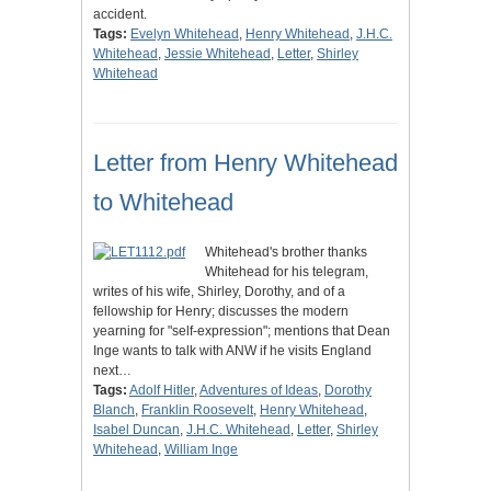
accident.
Tags:
Evelyn Whitehead
,
Henry Whitehead
,
J.H.C.
Whitehead
,
Jessie Whitehead
,
Letter
,
Shirley
Whitehead
Letter from Henry Whitehead
to Whitehead
Whitehead's brother thanks
Whitehead for his telegram,
writes of his wife, Shirley, Dorothy, and of a
fellowship for Henry; discusses the modern
yearning for "self-expression"; mentions that Dean
Inge wants to talk with ANW if he visits England
next…
Tags:
Adolf Hitler
,
Adventures of Ideas
,
Dorothy
Blanch
,
Franklin Roosevelt
,
Henry Whitehead
,
Isabel Duncan
,
J.H.C. Whitehead
,
Letter
,
Shirley
Whitehead
,
William Inge