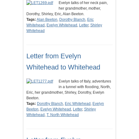
Evelyn talks of her neck pain,
her grandmother, mother,
Dorothy, Shirley, Eric, Alan Beeton.
Tags:
Alan Beeton
,
Dorothy Blanch
,
Eric
Whitehead
,
Evelyn Whitehead
,
Letter
,
Shirley
Whitehead
Letter from Evelyn
Whitehead to Whitehead
Evelyn talks of Italy, adventures
in a tunnel with flooding, North,
Eric, her grandmother, Shirley, Dorothy, Evelyn
Beeton.
Tags:
Dorothy Blanch
,
Eric Whitehead
,
Evelyn
Beeton
,
Evelyn Whitehead
,
Letter
,
Shirley
Whitehead
,
T. North Whitehead