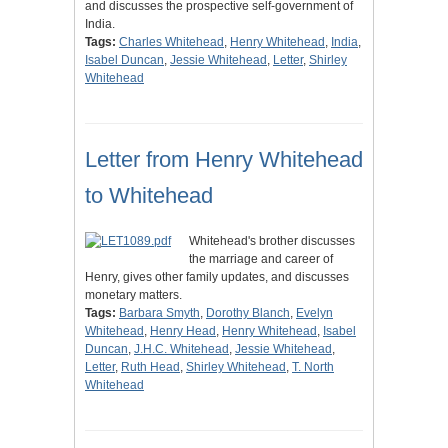
and discusses the prospective self-government of
India.
Tags:
Charles Whitehead
,
Henry Whitehead
,
India
,
Isabel Duncan
,
Jessie Whitehead
,
Letter
,
Shirley
Whitehead
Letter from Henry Whitehead
to Whitehead
Whitehead's brother discusses
the marriage and career of
Henry, gives other family updates, and discusses
monetary matters.
Tags:
Barbara Smyth
,
Dorothy Blanch
,
Evelyn
Whitehead
,
Henry Head
,
Henry Whitehead
,
Isabel
Duncan
,
J.H.C. Whitehead
,
Jessie Whitehead
,
Letter
,
Ruth Head
,
Shirley Whitehead
,
T. North
Whitehead