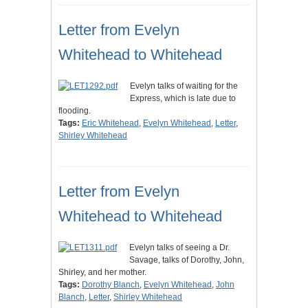
Letter from Evelyn
Whitehead to Whitehead
Evelyn talks of waiting for the
Express, which is late due to
flooding.
Tags:
Eric Whitehead
,
Evelyn Whitehead
,
Letter
,
Shirley Whitehead
Letter from Evelyn
Whitehead to Whitehead
Evelyn talks of seeing a Dr.
Savage, talks of Dorothy, John,
Shirley, and her mother.
Tags:
Dorothy Blanch
,
Evelyn Whitehead
,
John
Blanch
,
Letter
,
Shirley Whitehead