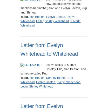
how she misses Whitehead,
mentions her mother, Alan and Evelyn Beeton, Pug,
and Shirley.
Tags:
Alan Beeton
,
Evelyn Beeton
,
Evelyn
Whitehead
,
Letter
,
Shirley Whitehead
,
T. North
Whitehead
Letter from Evelyn
Whitehead to Whitehead
Evelyn writes of Shirley,
Dorothy, Eric, Alan Beeton, and
someone called Pug.
Tags:
Alan Beeton
,
Dorothy Blanch
,
Eric
Whitehead
,
Evelyn Beeton
,
Evelyn Whitehead
,
Letter
,
Shirley Whitehead
Letter from Evelyn