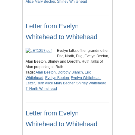
Alice Mary Becher
,
Shirley Whitehead
Letter from Evelyn
Whitehead to Whitehead
Evelyn talks of her grandmother,
Eric, North, Pug, Evelyn Beeton,
Alan Beeton, Shirley and Dorothy, Ruth, talks of
Alan proposing to Ruth.
Tags:
Alan Beeton
,
Dorothy Blanch
,
Eric
Whitehead
,
Evelyn Beeton
,
Evelyn Whitehead
,
Letter
,
Ruth Alice Mary Becher
,
Shirley Whitehead
,
T. North Whitehead
Letter from Evelyn
Whitehead to Whitehead