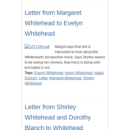
Letter from Margaret
Whitehead to Evelyn
Whitehead
Margot says that she is
interested to hear about the
Whiteheads' prospective move, says Shirley seems
to be losing her memory, that Harry is doing well
but Isabel is not.
Tags:
Evelyn Whitehead
,
Henry Whitehead
,
Isabel
Duncan
,
Letter
,
Margaret Whitehead
,
Shirley
Whitehead
Letter from Shirley
Whitehead and Dorothy
Blanch to Whitehead