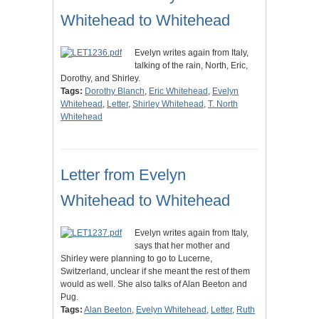
Whitehead to Whitehead
Evelyn writes again from Italy,
talking of the rain, North, Eric,
Dorothy, and Shirley.
Tags:
Dorothy Blanch
,
Eric Whitehead
,
Evelyn
Whitehead
,
Letter
,
Shirley Whitehead
,
T. North
Whitehead
Letter from Evelyn
Whitehead to Whitehead
Evelyn writes again from Italy,
says that her mother and
Shirley were planning to go to Lucerne,
Switzerland, unclear if she meant the rest of them
would as well. She also talks of Alan Beeton and
Pug.
Tags:
Alan Beeton
,
Evelyn Whitehead
,
Letter
,
Ruth