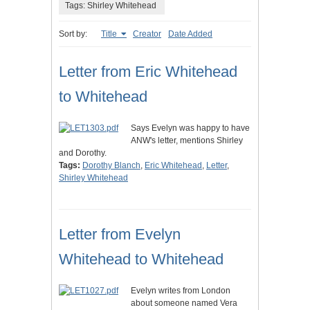
Tags: Shirley Whitehead
Sort by:
Title
Creator
Date Added
Letter from Eric Whitehead
to Whitehead
Says Evelyn was happy to have
ANW's letter, mentions Shirley
and Dorothy.
Tags:
Dorothy Blanch
,
Eric Whitehead
,
Letter
,
Shirley Whitehead
Letter from Evelyn
Whitehead to Whitehead
Evelyn writes from London
about someone named Vera