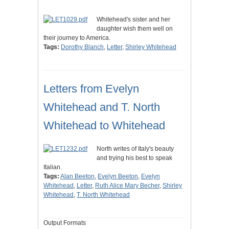
Whitehead's sister and her
daughter wish them well on
their journey to America.
Tags:
Dorothy Blanch
,
Letter
,
Shirley Whitehead
Letters from Evelyn
Whitehead and T. North
Whitehead to Whitehead
North writes of Italy's beauty
and trying his best to speak
Italian.
Tags:
Alan Beeton
,
Evelyn Beeton
,
Evelyn
Whitehead
,
Letter
,
Ruth Alice Mary Becher
,
Shirley
Whitehead
,
T. North Whitehead
Output Formats