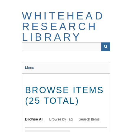
Skip
to
WHITEHEAD
main
content
RESEARCH
LIBRARY
Menu
BROWSE ITEMS
(25 TOTAL)
Browse All
Browse by Tag
Search Items