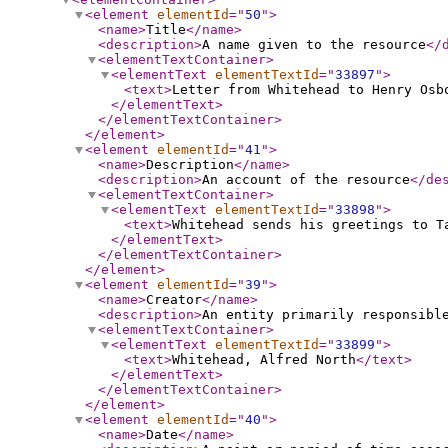
<element
elementId
="
50
"
>
<name
>
Title
</name
>
<description
>
A name given to the resource
</
<elementTextContainer
>
<elementText
elementTextId
="
33897
"
>
<text
>
Letter from Whitehead to Henry Osb
</elementText
>
</elementTextContainer
>
</element
>
<element
elementId
="
41
"
>
<name
>
Description
</name
>
<description
>
An account of the resource
</de
<elementTextContainer
>
<elementText
elementTextId
="
33898
"
>
<text
>
Whitehead sends his greetings to T
</elementText
>
</elementTextContainer
>
</element
>
<element
elementId
="
39
"
>
<name
>
Creator
</name
>
<description
>
An entity primarily responsibl
<elementTextContainer
>
<elementText
elementTextId
="
33899
"
>
<text
>
Whitehead, Alfred North
</text
>
</elementText
>
</elementTextContainer
>
</element
>
<element
elementId
="
40
"
>
<name
>
Date
</name
>