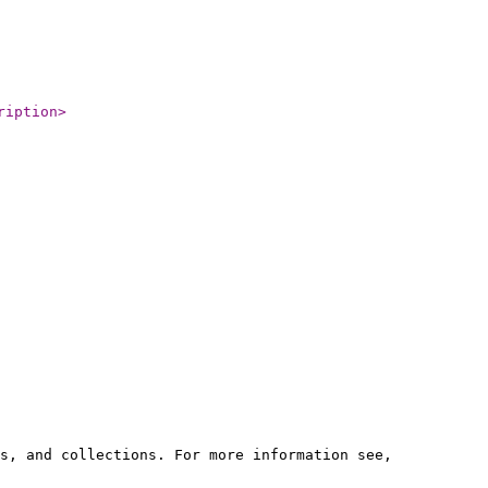
ription
>
s, and collections. For more information see,