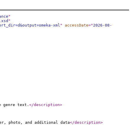
ance
"
.xsd
"
ort_dir=d&output=omeka-xml
"
accessDate
="
2026-08-
e genre text.
</description
>
er, photo, and additional data
</description
>