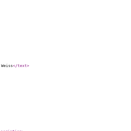
 Weiss
</text
>