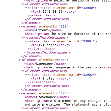
<description
>
A point or period of time asso
<elementTextContainer
>
<elementText
elementTextId
="
33900
"
>
<text
>
1940-08-29
</text
>
</elementText
>
</elementTextContainer
>
</element
>
<element
elementId
="
113
"
>
<name
>
Extent
</name
>
<description
>
The size or duration of the re
<elementTextContainer
>
<elementText
elementTextId
="
33901
"
>
<text
>
4 pages
</text
>
</elementText
>
</elementTextContainer
>
</element
>
<element
elementId
="
44
"
>
<name
>
Language
</name
>
<description
>
A language of the resource
</de
<elementTextContainer
>
<elementText
elementTextId
="
33902
"
>
<text
>
English
</text
>
</elementText
>
</elementTextContainer
>
</element
>
<element
elementId
="
125
"
>
<name
>
Provenance
</name
>
<description
>
A statement of any changes in 
and interpretation. The statement may inclu
<elementTextContainer
>