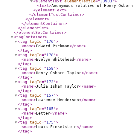
<elementText
elementTextId
="
33903
"
>
<text
>
Anonymous relative of Henry Osborn
</elementText
>
</elementTextContainer
>
</element
>
</elementContainer
>
</elementSet
>
</elementSetContainer
>
<tagContainer
>
<tag
tagId
="
176
"
>
<name
>
Edward Pickman
</name
>
</tag
>
<tag
tagId
="
178
"
>
<name
>
Evelyn Whitehead
</name
>
</tag
>
<tag
tagId
="
158
"
>
<name
>
Henry Osborn Taylor
</name
>
</tag
>
<tag
tagId
="
173
"
>
<name
>
Julia Isham Taylor
</name
>
</tag
>
<tag
tagId
="
157
"
>
<name
>
Lawrence Henderson
</name
>
</tag
>
<tag
tagId
="
165
"
>
<name
>
Letter
</name
>
</tag
>
<tag
tagId
="
175
"
>
<name
>
Louis Finkelstein
</name
>
</tag
>