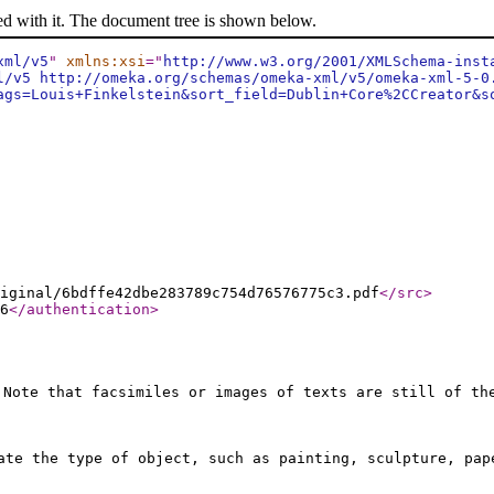
ed with it. The document tree is shown below.
xml/v5
"
xmlns:xsi
="
http://www.w3.org/2001/XMLSchema-inst
l/v5 http://omeka.org/schemas/omeka-xml/v5/omeka-xml-5-0
ags=Louis+Finkelstein&sort_field=Dublin+Core%2CCreator&s
iginal/6bdffe42dbe283789c754d76576775c3.pdf
</src
>
6
</authentication
>
 Note that facsimiles or images of texts are still of th
ate the type of object, such as painting, sculpture, pap