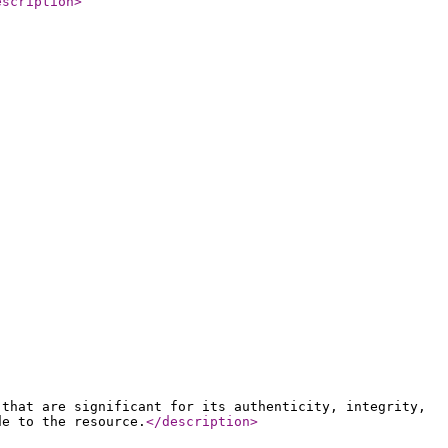
escription
>
 that are significant for its authenticity, integrity,
de to the resource.
</description
>