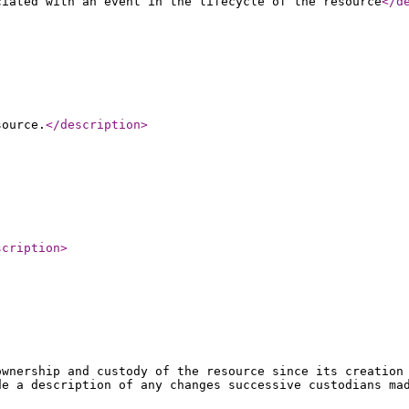
ciated with an event in the lifecycle of the resource
</d
source.
</description
>
scription
>
ownership and custody of the resource since its creation
de a description of any changes successive custodians ma