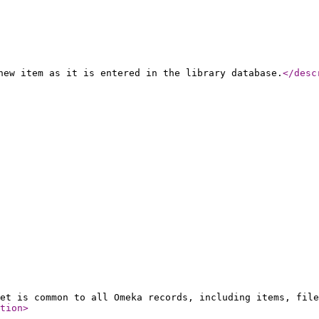
new item as it is entered in the library database.
</desc
et is common to all Omeka records, including items, file
tion
>