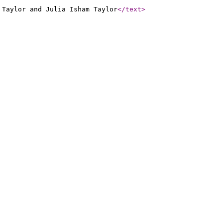
 Taylor and Julia Isham Taylor
</text
>