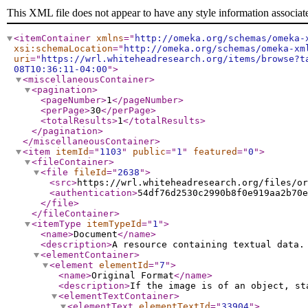
This XML file does not appear to have any style information associat
<itemContainer
xmlns
="
http://omeka.org/schemas/omeka-
xsi:schemaLocation
="
http://omeka.org/schemas/omeka-xm
uri
="
https://wrl.whiteheadresearch.org/items/browse?t
08T10:36:11-04:00
"
>
<miscellaneousContainer
>
<pagination
>
<pageNumber
>
1
</pageNumber
>
<perPage
>
30
</perPage
>
<totalResults
>
1
</totalResults
>
</pagination
>
</miscellaneousContainer
>
<item
itemId
="
1103
"
public
="
1
"
featured
="
0
"
>
<fileContainer
>
<file
fileId
="
2638
"
>
<src
>
https://wrl.whiteheadresearch.org/files/or
<authentication
>
54df76d2530c2990b8f0e919aa2b70e
</file
>
</fileContainer
>
<itemType
itemTypeId
="
1
"
>
<name
>
Document
</name
>
<description
>
A resource containing textual data.
<elementContainer
>
<element
elementId
="
7
"
>
<name
>
Original Format
</name
>
<description
>
If the image is of an object, st
<elementTextContainer
>
<elementText
elementTextId
="
33904
"
>