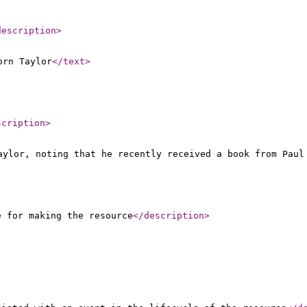
description
>
orn Taylor
</text
>
scription
>
aylor, noting that he recently received a book from Paul
e for making the resource
</description
>