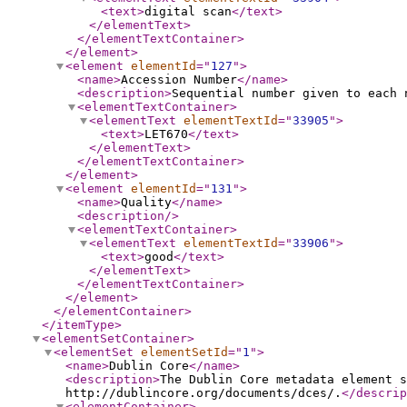
<text
>
digital scan
</text
>
</elementText
>
</elementTextContainer
>
</element
>
<element
elementId
="
127
"
>
<name
>
Accession Number
</name
>
<description
>
Sequential number given to each 
<elementTextContainer
>
<elementText
elementTextId
="
33905
"
>
<text
>
LET670
</text
>
</elementText
>
</elementTextContainer
>
</element
>
<element
elementId
="
131
"
>
<name
>
Quality
</name
>
<description
/>
<elementTextContainer
>
<elementText
elementTextId
="
33906
"
>
<text
>
good
</text
>
</elementText
>
</elementTextContainer
>
</element
>
</elementContainer
>
</itemType
>
<elementSetContainer
>
<elementSet
elementSetId
="
1
"
>
<name
>
Dublin Core
</name
>
<description
>
The Dublin Core metadata element s
http://dublincore.org/documents/dces/.
</descrip
<elementContainer
>