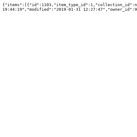
{"items":[{"id":1103,"item_type_id":1,"collection_id":n
19:44:19","modified":"2019-01-31 12:27:47","owner_id":9