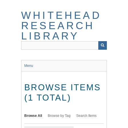
Skip
to
WHITEHEAD
main
content
RESEARCH
LIBRARY
Menu
BROWSE ITEMS
(1 TOTAL)
Browse All
Browse by Tag
Search Items