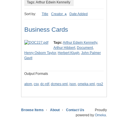
Tags: Arthur Edwin Kennelly
Sort by:
Title
Creator
Date Added
Business Cards
Tags:
Arthur Edwin Kennelly
,
Arthur Hibbert
,
Document
,
Henry Osborn Taylor
,
Herbert Klugh
,
John Palmer
Gavit
Output Formats
atom
,
csv
,
dc-rdf
,
dcmes-xml
,
json
,
omeka-xml
,
rss2
Browse Items
About
Contact Us
Proudly
powered by
Omeka
.