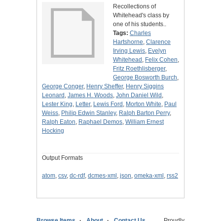
Recollections of
Whitehead's class by
one of his students..
Tags:
Charles
Hartshorne
,
Clarence
Irving Lewis
,
Evelyn
Whitehead
,
Felix Cohen
,
Fritz Roethlisberger
,
George Bosworth Burch
,
George Conger
,
Henry Sheffer
,
Henry Siggins
Leonard
,
James H. Woods
,
John Daniel Wild
,
Lester King
,
Letter
,
Lewis Ford
,
Morton White
,
Paul
Weiss
,
Philip Edwin Stanley
,
Ralph Barton Perry
,
Ralph Eaton
,
Raphael Demos
,
William Ernest
Hocking
Output Formats
atom
,
csv
,
dc-rdf
,
dcmes-xml
,
json
,
omeka-xml
,
rss2
Browse Items
About
Contact Us
Proudly