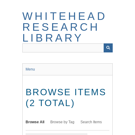
Skip
to
WHITEHEAD
main
content
RESEARCH
LIBRARY
Menu
BROWSE ITEMS
(2 TOTAL)
Browse All
Browse by Tag
Search Items