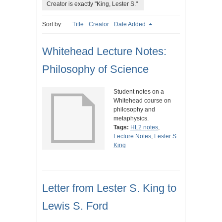
Creator is exactly "King, Lester S."
Sort by:
Title
Creator
Date Added
Whitehead Lecture Notes:
Philosophy of Science
Student notes on a
Whitehead course on
philosophy and
metaphysics.
Tags:
HL2 notes
,
Lecture Notes
,
Lester S.
King
Letter from Lester S. King to
Lewis S. Ford