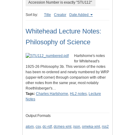
Accession Number is exactly "STU112"
Sort by:
Title
Creator
Date Added
Whitehead Lecture Notes:
Philosophy of Science
Hartshorne's notes
for Whitehead's
1925-26 Philosophy 3b. This version of the notes
has been re-ordered and newly numbered by WRP
(upper-left corner) through comparison with other
other notes from the same year, most notably
Roethlisberger's…
Tags:
Charles Hartshorne
,
HL2 notes
,
Lecture
Notes
Output Formats
atom
,
csv
,
dc-rdf
,
dcmes-xml
,
json
,
omeka-xml
,
rss2