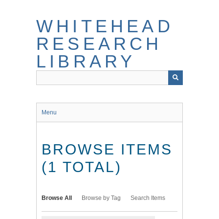
Skip
to
WHITEHEAD
main
content
RESEARCH
LIBRARY
Menu
BROWSE ITEMS
(1 TOTAL)
Browse All
Browse by Tag
Search Items