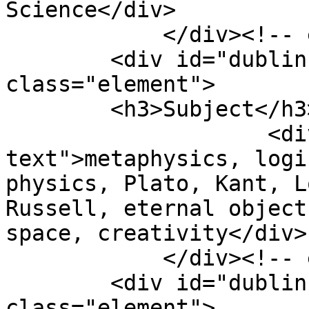
Science</div>

            </div><!-- end element -->

        <div id="dublin-core-subject" 
class="element">

        <h3>Subject</h3>

                    <div class="element-
text">metaphysics, logi
physics, Plato, Kant, L
Russell, eternal object
space, creativity</div>

            </div><!-- end element -->

        <div id="dublin-core-description" 
class="element">
