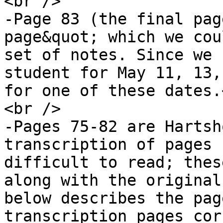
<br />

-Page 83 (the final pag
page&quot; which we cou
set of notes. Since we 
student for May 11, 13,
for one of these dates.
<br />

-Pages 75-82 are Hartsh
transcription of pages 
difficult to read; thes
along with the original
below describes the pag
transcription pages cor