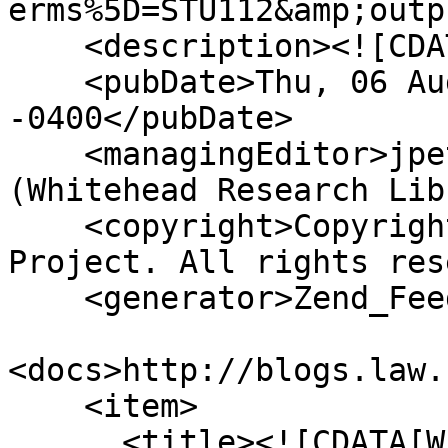
erms%5D=STU112&amp;outp
    <description><![CDATA[]]></description>

    <pubDate>Thu, 06 Aug 2026 07:29:12 
-0400</pubDate>

    <managingEditor>jpetek@whiteheadresearch.org 
(Whitehead Research Lib
    <copyright>Copyright © 2013 Whitehead Research 
Project. All rights res
    <generator>Zend_Feed</generator>

<docs>http://blogs.law.
    <item>

      <title><![CDATA[Whitehead Lecture Notes: 