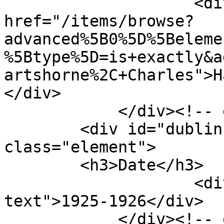
                    <div class="element-text"><a 
href="/items/browse?
advanced%5B0%5D%5Beleme
%5Btype%5D=is+exactly&a
artshorne%2C+Charles">H
</div>

            </div><!-- end element -->

        <div id="dublin-core-date" 
class="element">

        <h3>Date</h3>

                    <div class="element-
text">1925-1926</div>

            </div><!-- end element -->
