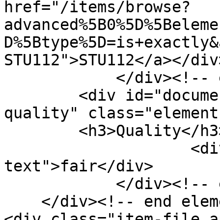
href="/items/browse?
advanced%5B0%5D%5Beleme
D%5Btype%5D=is+exactly&
STU112">STU112</a></div>
            </div><!-- end element -->

        <div id="document-item-type-metadata-
quality" class="element"
        <h3>Quality</h3>

                    <div class="element-
text">fair</div>

            </div><!-- end element -->

    </div><!-- end element-set -->

<div class="item-file a