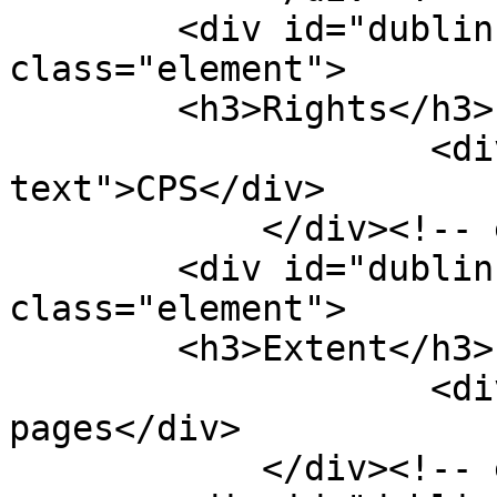
        <div id="dublin-core-rights" 
class="element">

        <h3>Rights</h3>

                    <div class="element-
text">CPS</div>

            </div><!-- end element -->

        <div id="dublin-core-extent" 
class="element">

        <h3>Extent</h3>

                    <div class="element-text">83 
pages</div>

            </div><!-- end element -->
