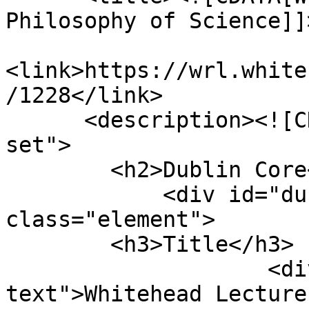
Philosophy of Science]]
<link>https://wrl.white
/1228</link>

      <description><![CDATA[<div class="element-
set">

        <h2>Dublin Core</h2>

            <div id="dublin-core-title" 
class="element">

        <h3>Title</h3>

                    <div class="element-
text">Whitehead Lecture