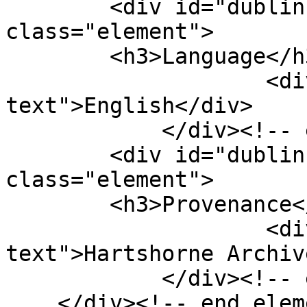
        <div id="dublin-core-language" 
class="element">

        <h3>Language</h3>

                    <div class="element-
text">English</div>

            </div><!-- end element -->

        <div id="dublin-core-provenance" 
class="element">

        <h3>Provenance</h3>

                    <div class="element-
text">Hartshorne Archiv
            </div><!-- end element -->

    </div><!-- end element-set -->
