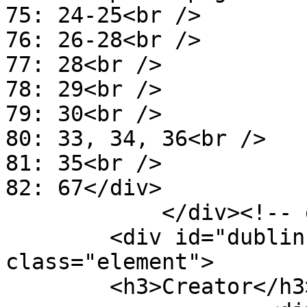
75: 24-25<br />

76: 26-28<br />

77: 28<br />

78: 29<br />

79: 30<br />

80: 33, 34, 36<br />

81: 35<br />

82: 67</div>

            </div><!-- end element -->

        <div id="dublin-core-creator" 
class="element">

        <h3>Creator</h3>
