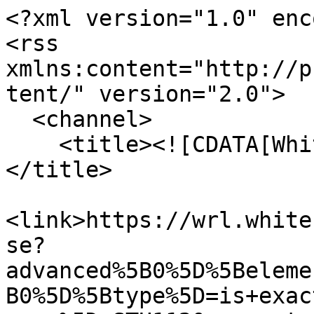
<?xml version="1.0" enc
<rss 
xmlns:content="http://p
tent/" version="2.0">

  <channel>

    <title><![CDATA[Whitehead Research Library]]>
</title>

<link>https://wrl.white
se?
advanced%5B0%5D%5Beleme
B0%5D%5Btype%5D=is+exac