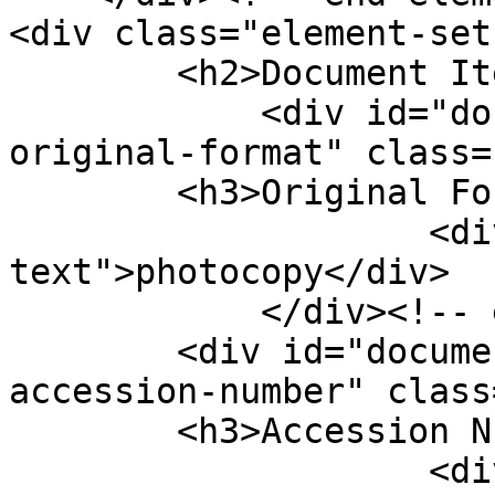
<div class="element-set"
        <h2>Document Item Type Metadata</h2>

            <div id="document-item-type-metadata-
original-format" class=
        <h3>Original Format</h3>

                    <div class="element-
text">photocopy</div>

            </div><!-- end element -->

        <div id="document-item-type-metadata-
accession-number" class
        <h3>Accession Number</h3>

                    <div class="element-text"><a 