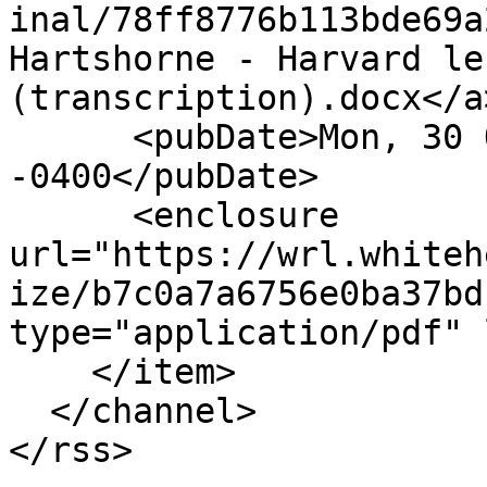
inal/78ff8776b113bde69a
Hartshorne - Harvard le
(transcription).docx</a
      <pubDate>Mon, 30 Oct 2017 16:41:25 
-0400</pubDate>

      <enclosure 
url="https://wrl.whiteh
ize/b7c0a7a6756e0ba37bd
type="application/pdf" 
    </item>

  </channel>
