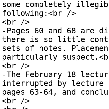
some completely illegib
following:<br />

<br />

-Pages 60 and 68 are di
there is so little cont
sets of notes. Placemen
particularly suspect.<br
<br />

-The February 18 lectur
interrupted by lecture 
pages 63-64, and conclu
<br />
