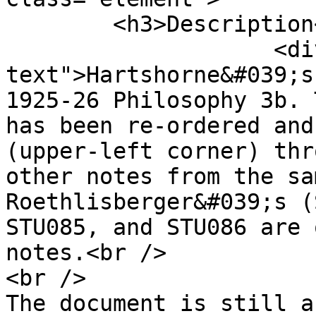
        <h3>Description</h3>

                    <div class="element-
text">Hartshorne&#039;s
1925-26 Philosophy 3b. 
has been re-ordered and
(upper-left corner) thr
other notes from the sa
Roethlisberger&#039;s (
STU085, and STU086 are 
notes.<br />

<br />

The document is still a