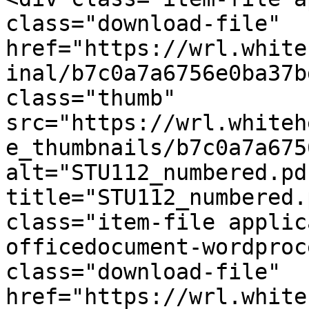
class="download-file" 
href="https://wrl.white
inal/b7c0a7a6756e0ba37b
class="thumb" 
src="https://wrl.whiteh
e_thumbnails/b7c0a7a675
alt="STU112_numbered.pdf
title="STU112_numbered.
class="item-file applic
officedocument-wordproc
class="download-file" 
href="https://wrl.white