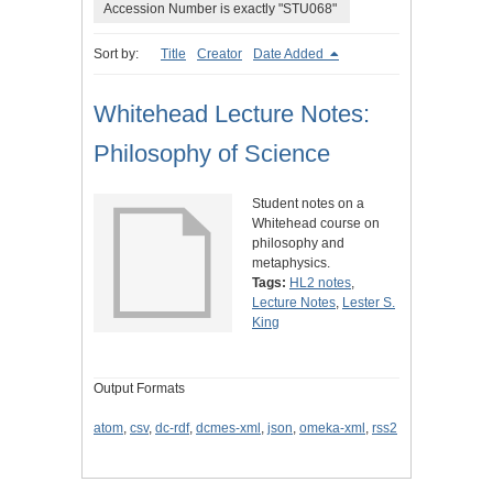
Accession Number is exactly "STU068"
Sort by:
Title
Creator
Date Added
Whitehead Lecture Notes:
Philosophy of Science
Student notes on a
Whitehead course on
philosophy and
metaphysics.
Tags:
HL2 notes
,
Lecture Notes
,
Lester S.
King
Output Formats
atom
,
csv
,
dc-rdf
,
dcmes-xml
,
json
,
omeka-xml
,
rss2