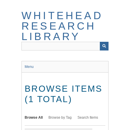
Skip
to
WHITEHEAD
main
content
RESEARCH
LIBRARY
Menu
BROWSE ITEMS
(1 TOTAL)
Browse All
Browse by Tag
Search Items